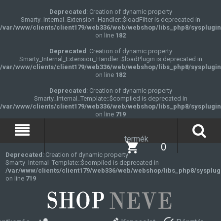
Deprecated
: Creation of dynamic property
Smarty_Internal_Extension_Handler::$loadFilter is deprecated in
/var/www/clients/client179/web336/web/webshop/libs_php8/sysplugin
on line
182
Deprecated
: Creation of dynamic property
Smarty_Internal_Extension_Handler::$loadPlugin is deprecated in
/var/www/clients/client179/web336/web/webshop/libs_php8/sysplugin
on line
182
Deprecated
: Creation of dynamic property
Smarty_Internal_Template::$compiled is deprecated in
/var/www/clients/client179/web336/web/webshop/libs_php8/sysplugin
on line
719
termék
0
Deprecated
: Creation of dynamic property
Smarty_Internal_Template::$compiled is deprecated in
/var/www/clients/client179/web336/web/webshop/libs_php8/sysplug
on line
719