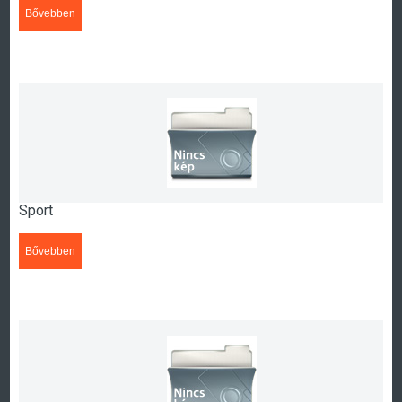
Bővebben
>>>
Sport
Bővebben
>>>