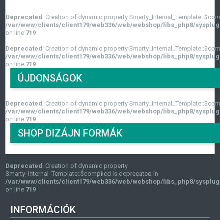
Deprecated
: Creation of dynamic property Smarty_Internal_Template::$com
/var/www/clients/client179/web336/web/webshop/libs_php8/sysplug
on line
719
Deprecated
: Creation of dynamic property Smarty_Internal_Template::$com
/var/www/clients/client179/web336/web/webshop/libs_php8/sysplug
on line
719
ÚJDONSÁGOK
Deprecated
: Creation of dynamic property Smarty_Internal_Template::$com
/var/www/clients/client179/web336/web/webshop/libs_php8/sysplug
on line
719
SHOP DIZÁJN FORMÁK
Deprecated
: Creation of dynamic property
Smarty_Internal_Template::$compiled is deprecated in
/var/www/clients/client179/web336/web/webshop/libs_php8/sysplug
on line
719
INFORMÁCIÓK