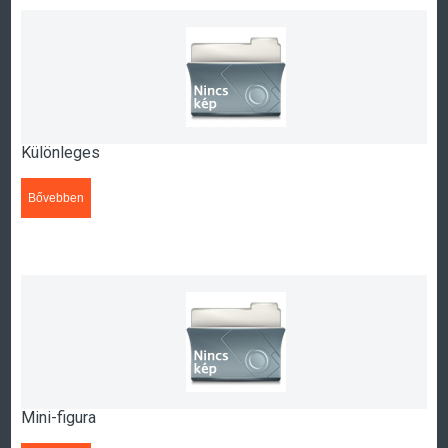
Különleges
Bővebben
>>>
Mini-figura