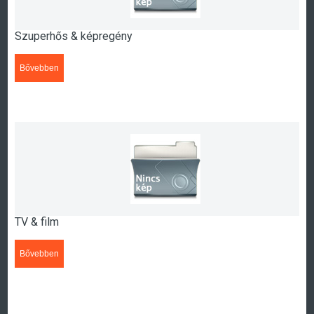
Szuperhős & képregény
Bővebben
>>>
TV & film
Bővebben
>>>