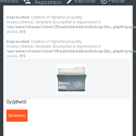
entkezés
Kapcsolat
Pénztár
Regisztráció
Deprecated
: Creation of dynamic property
Smarty_Internal_Template::$compiled is deprecated in
/var/www/clients/client179/web336/web/webshop/libs_php8/sysplu
on line
719
Deprecated
: Creation of dynamic property
Smarty_Internal_Template::$compiled is deprecated in
/var/www/clients/client179/web336/web/webshop/libs_php8/sysplu
on line
719
Gyűjthető
Bővebben
>>>